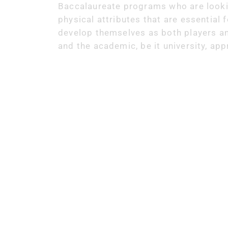
Baccalaureate programs who are looking
physical attributes that are essential 
develop themselves as both players an
and the academic, be it university, ap