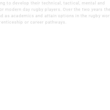
 to develop their technical, tactical, mental and
for modern day rugby players. Over the two years the
d as academics and attain options in the rugby wor
prenticeship or career pathways.