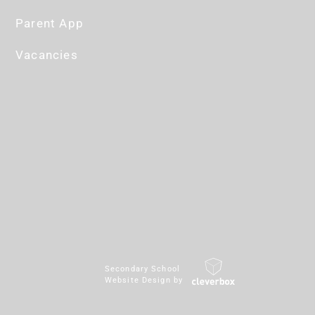
Parent App
Vacancies
Secondary School
Website Design by