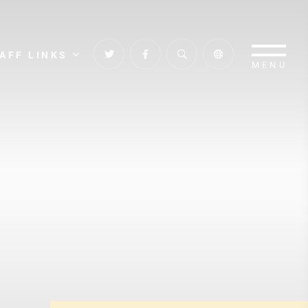
AFF LINKS