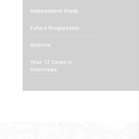
Independent Study
Future Progression
Uniform
Year 12 Careers
Interviews