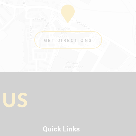
GET DIRECTIONS
 US
Quick Links