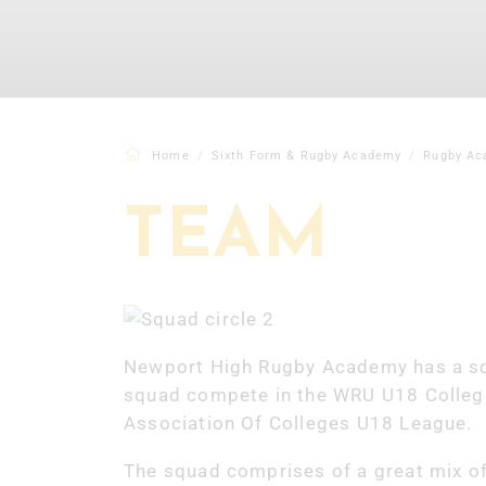
Home
Sixth Form & Rugby Academy
Rugby Ac
TEAM
Newport High Rugby Academy has a sq
squad compete in the WRU U18 Colleg
Association Of Colleges U18 League.
The squad comprises of a great mix of