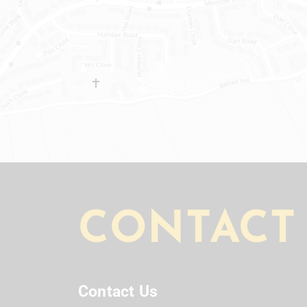
CONTACT
Contact Us