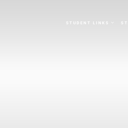
STUDENT LINKS
ST