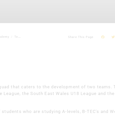
ademy
Team
Share This Page
uad that caters to the development of two teams. 
e League, the South East Wales U18 League and the
 students who are studying A-levels, B-TEC's and W