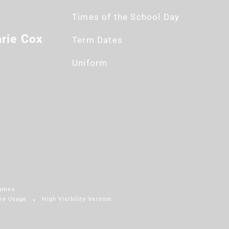
Times of the School Day
rie Cox
Term Dates
Uniform
James.
ie Usage
High Visibility Version