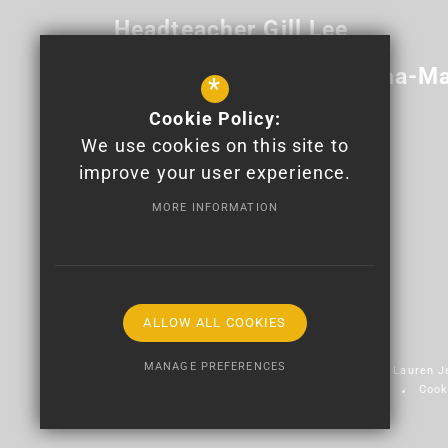
Headteacher
Gill Lee
Deputy Headteacher
Anna-Ma
*
Cookie Policy:
Newport High School
We use cookies on this site to
Bettws Lane
Bettws
Newport
improve your user experience.
NP20 7YB
MORE INFORMATION
01633 820 100
info@newporthigh.co.uk
Get Directions
ALLOW ALL COOKIES
MANAGE PREFERENCES
© 2026 Newport High School - Logo design by Lauren 
Sitemap
Terms of Use
Privacy Policy
Cook
Deny Cookies
Allow All Cookies