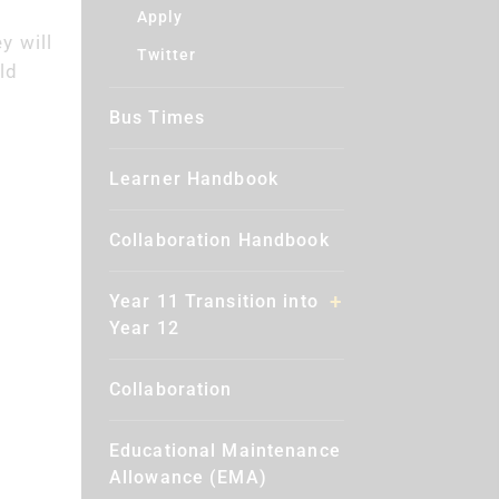
Apply
y will
Twitter
ld
Bus Times
Learner Handbook
Collaboration Handbook
Year 11 Transition into
Year 12
Collaboration
Educational Maintenance
Allowance (EMA)