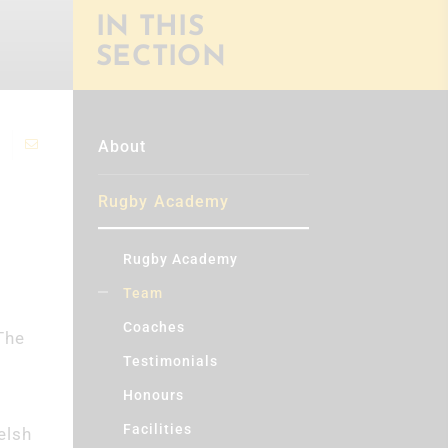
IN THIS
SECTION
About
Rugby Academy
Rugby Academy
Team
Coaches
The
Testimonials
Honours
Facilities
elsh