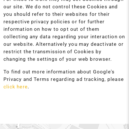
our site. We do not control these Cookies and
you should refer to their websites for their
respective privacy policies or for further
information on how to opt out of them
collecting any data regarding your interaction on
our website. Alternatively you may deactivate or
restrict the transmission of Cookies by
changing the settings of your web browser.
To find out more information about Google's
Privacy and Terms regarding ad tracking, please
click here
.