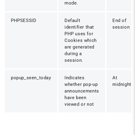
mode.
PHPSESSID
Default
End of
identifier that
session
PHP uses for
Cookies which
are generated
during a
session.
popup_seen_today
Indicates
At
whether pop-up
midnight
announcements
have been
viewed or not