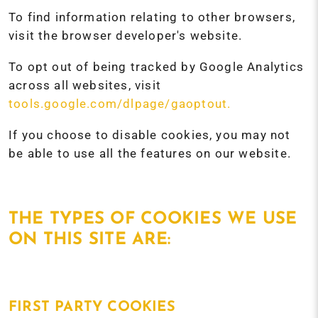
To find information relating to other browsers,
visit the browser developer's website.
To opt out of being tracked by Google Analytics
across all websites, visit
tools.google.com/dlpage/gaoptout.
If you choose to disable cookies, you may not
be able to use all the features on our website.
THE TYPES OF COOKIES WE USE
ON THIS SITE ARE:
FIRST PARTY COOKIES