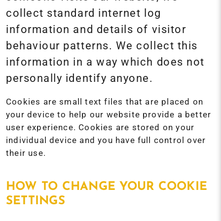
collect standard internet log
information and details of visitor
behaviour patterns. We collect this
information in a way which does not
personally identify anyone.
Cookies are small text files that are placed on
your device to help our website provide a better
user experience. Cookies are stored on your
individual device and you have full control over
their use.
HOW TO CHANGE YOUR COOKIE
SETTINGS