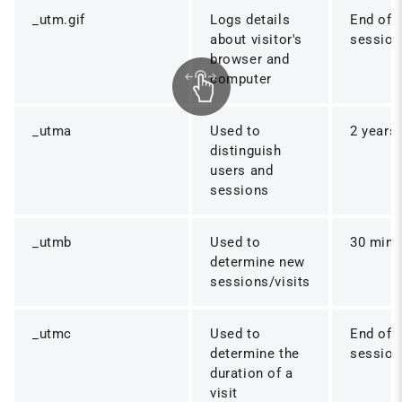
_utm.gif
Logs details
End of
about visitor's
session
browser and
computer
_utma
Used to
2 years
distinguish
users and
sessions
_utmb
Used to
30 mins
determine new
sessions/visits
_utmc
Used to
End of
determine the
session
duration of a
visit