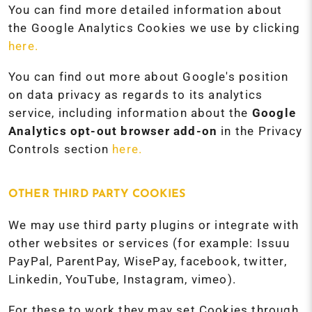
You can find more detailed information about
the Google Analytics Cookies we use by clicking
here.
You can find out more about Google's position
on data privacy as regards to its analytics
service, including information about the
Google
Analytics opt-out browser add-on
in the Privacy
Controls section
here.
OTHER THIRD PARTY COOKIES
We may use third party plugins or integrate with
other websites or services (for example: Issuu
PayPal, ParentPay, WisePay, facebook, twitter,
Linkedin, YouTube, Instagram, vimeo).
For these to work they may set Cookies through