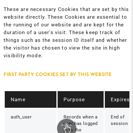
These are necessary Cookies that are set by this
website directly. These Cookies are essential to
the running of our website and are kept for the
duration of a user's visit. These keep track of
things such as the session ID itself and whether
the visitor has chosen to view the site in high
visibility mode.
FIRST PARTY COOKIES SET BY THIS WEBSITE
Name
Purpose
Expires
auth_user
Records when a
End of
user has logged
session
in to the