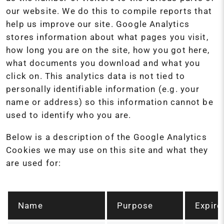
our website. We do this to compile reports that
help us improve our site. Google Analytics
stores information about what pages you visit,
how long you are on the site, how you got here,
what documents you download and what you
click on. This analytics data is not tied to
personally identifiable information (e.g. your
name or address) so this information cannot be
used to identify who you are.
Below is a description of the Google Analytics
Cookies we may use on this site and what they
are used for:
Name
Purpose
Expire