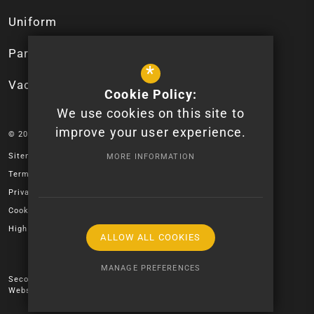
Uniform
Parent App
*
Vacancies
Cookie Policy:
We use cookies on this site to
improve your user experience.
© 2026 Newport High School - Logo design by Lauren James.
Sitemap
MORE INFORMATION
Terms of Use
Privacy Policy
Cookie Usage
High Visibility Version
ALLOW ALL COOKIES
MANAGE PREFERENCES
Secondary School
Website Design by
Deny Cookies