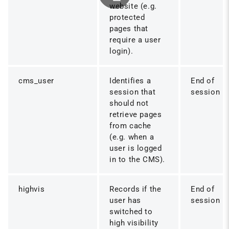
website (e.g.
protected
pages that
require a user
login).
cms_user
Identifies a
End of
session that
session
should not
retrieve pages
from cache
(e.g. when a
user is logged
in to the CMS).
highvis
Records if the
End of
user has
session
switched to
high visibility