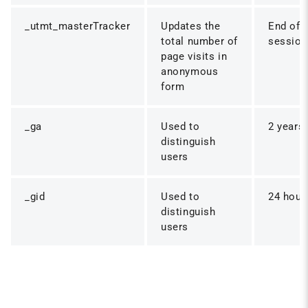
_utmt_masterTracker
Updates the
End of
total number of
session
page visits in
anonymous
form
_ga
Used to
2 years
distinguish
users
_gid
Used to
24 hour
distinguish
users