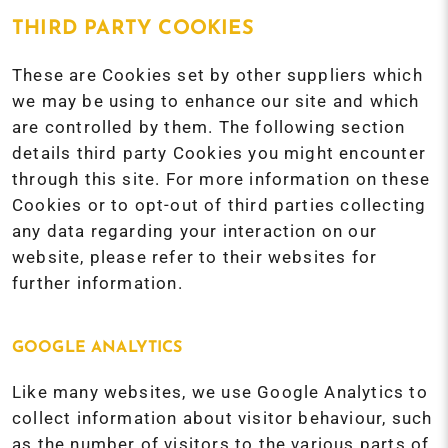
THIRD PARTY COOKIES
These are Cookies set by other suppliers which
we may be using to enhance our site and which
are controlled by them. The following section
details third party Cookies you might encounter
through this site. For more information on these
Cookies or to opt-out of third parties collecting
any data regarding your interaction on our
website, please refer to their websites for
further information.
GOOGLE ANALYTICS
Like many websites, we use Google Analytics to
collect information about visitor behaviour, such
as the number of visitors to the various parts of