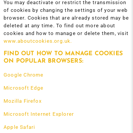
You may deactivate or restrict the transmission
of cookies by changing the settings of your web
browser. Cookies that are already stored may be
deleted at any time. To find out more about
cookies and how to manage or delete them, visit
www.aboutcookies.org.uk.
FIND OUT HOW TO MANAGE COOKIES
ON POPULAR BROWSERS:
Google Chrome
Microsoft Edge
Mozilla Firefox
Microsoft Internet Explorer
Apple Safari