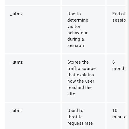
_utmv
Use to
End of
determine
session
visitor
behaviour
during a
session
_utmz
Stores the
6
traffic source
months
that explains
how the user
reached the
site
_utmt
Used to
10
throttle
minute
request rate