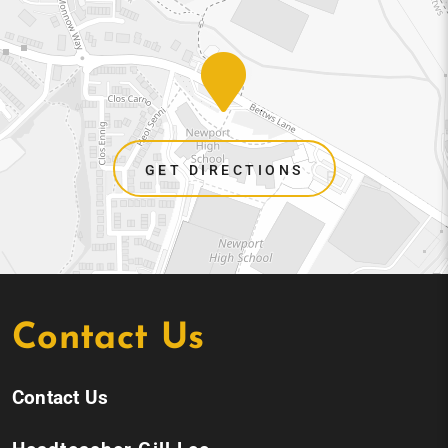
GET DIRECTIONS
Contact Us
Contact Us