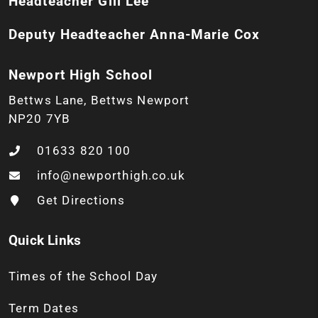
Headteacher
Gill Lee
Deputy Headteacher
Anna-Marie Cox
Newport High School
Bettws Lane
Bettws
Newport
NP20 7YB
01633 820 100
info@newporthigh.co.uk
Get Directions
Quick Links
Times of the School Day
Term Dates