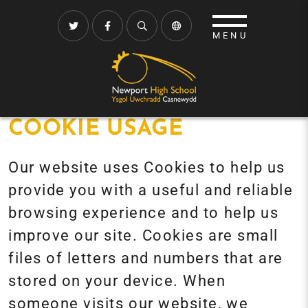
COOKIE USAGE
Our website uses Cookies to help us
provide you with a useful and reliable
browsing experience and to help us
improve our site. Cookies are small
files of letters and numbers that are
stored on your device. When
someone visits our website, we