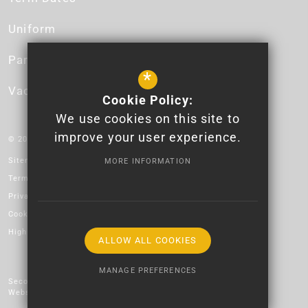
Uniform
Parent App
*
Vacancies
Cookie Policy:
We use cookies on this site to
improve your user experience.
© 2026 Newport High School - Logo design by Lauren James.
Sitemap
MORE INFORMATION
Terms of Use
Privacy Policy
Cookie Usage
High Visibility Version
ALLOW ALL COOKIES
MANAGE PREFERENCES
Secondary School
Website Design by
Deny Cookies