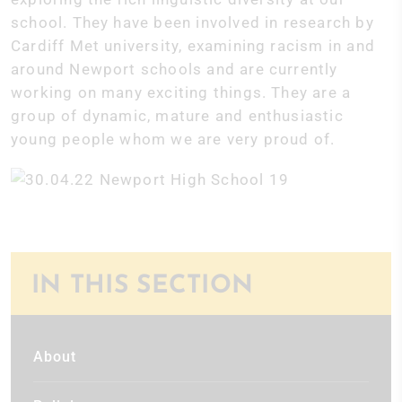
school. They have been involved in research by
Cardiff Met university, examining racism in and
around Newport schools and are currently
working on many exciting things. They are a
group of dynamic, mature and enthusiastic
young people whom we are very proud of.
IN THIS SECTION
About