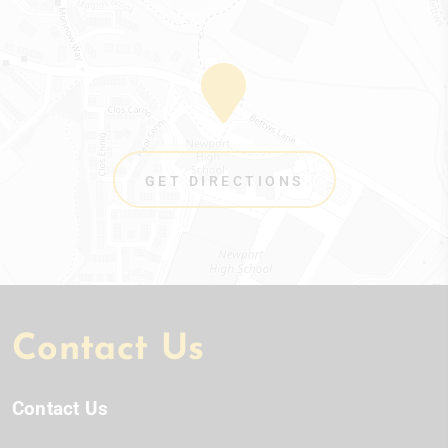
GET DIRECTIONS
Contact Us
Contact Us