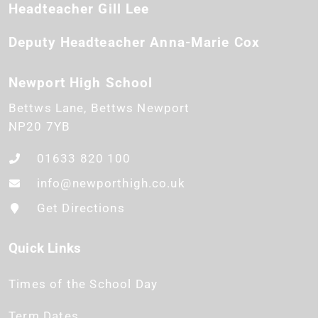
Headteacher
Gill Lee
Deputy Headteacher
Anna-Marie Cox
Newport High School
Bettws Lane
Bettws
Newport
NP20 7YB
01633 820 100
info@newporthigh.co.uk
Get Directions
Quick Links
Times of the School Day
Term Dates