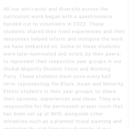
All our anti-racist and diversity across the
curriculum work began with a questionnaire
handed out to volunteers in 2022. These
students shared their lived experiences and their
responses helped inform and instigate the work
we have embarked on. Some of these students
were later nominated and voted, by their peers,
to represent their respective year groups in our
Global Majority Student Voice and Working
Party. These students meet once every half
term, representing the Black, Asian and Minority
Ethnic students in their year groups, to share
their opinions, experiences and ideas. They are
responsible for the permanent prayer room that
has been set up at NHS, alongside other
initiatives such as a planned mural painting and
exploring the rich linguistic diversity at our