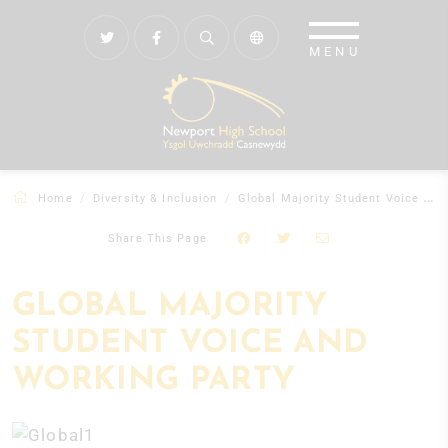
Home
Diversity & Inclusion
Global Majority Student Voice and Working Party
Share This Page
GLOBAL MAJORITY
STUDENT VOICE AND
WORKING PARTY