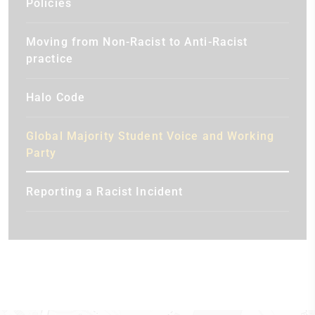
Policies
Moving from Non-Racist to Anti-Racist
practice
Halo Code
Global Majority Student Voice and Working
Party
Reporting a Racist Incident