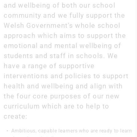
and wellbeing of both our school
community and we fully support the
Welsh Government’s whole school
approach which aims to support the
emotional and mental wellbeing of
students and staff in schools. We
have a range of supportive
interventions and policies to support
health and wellbeing and align with
the four core purposes of our new
curriculum which are to help to
create:
Ambitious, capable learners who are ready to learn