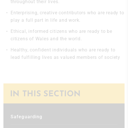
throughout their lives.
Enterprising, creative contributors who are ready to
play a full part in life and work.
Ethical, informed citizens who are ready to be
citizens of Wales and the world.
Healthy, confident individuals who are ready to
lead fulfilling lives as valued members of society
IN THIS SECTION
Safeguarding