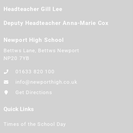
Headteacher
Gill Lee
Deputy Headteacher
Anna-Marie Cox
Newport High School
Bettws Lane
Bettws
Newport
NP20 7YB
01633 820 100
info@newporthigh.co.uk
Get Directions
Quick Links
Times of the School Day