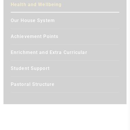
Health and Wellbeing
Our House System
Achievement Points
Enrichment and Extra Curricular
Student Support
Pastoral Structure