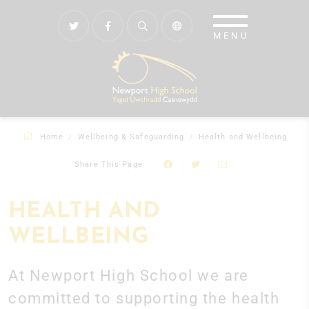
Home
Wellbeing & Safeguarding
Health and Wellbeing
Share This Page
HEALTH AND
WELLBEING
At Newport High School we are
committed to supporting the health