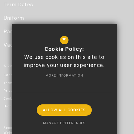
Term Dates
Uniform
Parent App
*
Vacancies
Cookie Policy:
We use cookies on this site to
improve your user experience.
© 2026 Newport High School - Logo design by Lauren James.
Sitemap
MORE INFORMATION
Terms of Use
Privacy Policy
Cookie Usage
High Visibility Version
ALLOW ALL COOKIES
MANAGE PREFERENCES
Secondary School
Website Design by