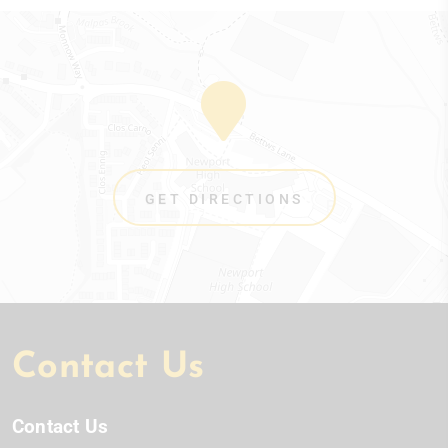
GET DIRECTIONS
Contact Us
Contact Us