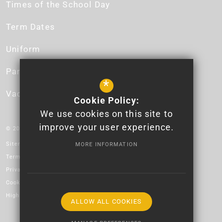
Times of the School Day
Term Dates
Uniform
Parent App
*
Vacancies
Cookie Policy:
We use cookies on this site to
improve your user experience.
© 2026 Newport High School - Logo design by Lauren James.
Sitemap
MORE INFORMATION
Terms of Use
Privacy Policy
Cookie Usage
High Visibility Version
ALLOW ALL COOKIES