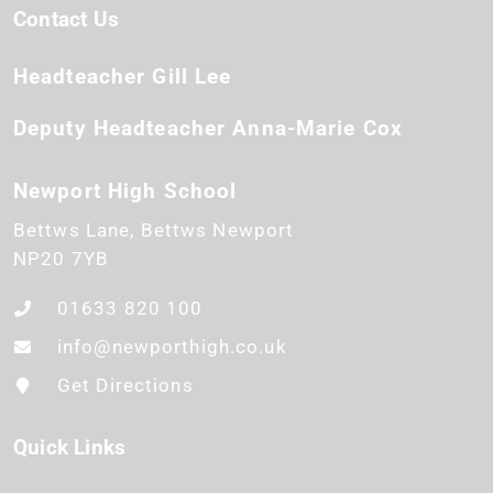
Contact Us
Headteacher
Gill Lee
Deputy Headteacher
Anna-Marie Cox
Newport High School
Bettws Lane
Bettws
Newport
NP20 7YB
01633 820 100
info@newporthigh.co.uk
Get Directions
Quick Links