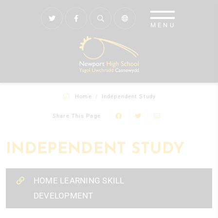
Home
Independent Study
Share This Page
INDEPENDENT STUDY
HOME LEARNING SKILL
DEVELOPMENT