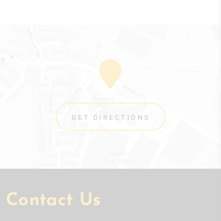
GET DIRECTIONS
Contact Us