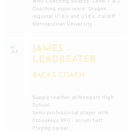
WRU Coaching awards: Level 1 & 2
Coaching experience: Dragon
regional U16's and U18's, Cardiff
Metropolitan University
JAMES
LEADBEATER
BACKS COACH
Supply teacher at Newport High
School.
Semi-professional player with
Crosskeys RFC - scrum half.
Playing career: -