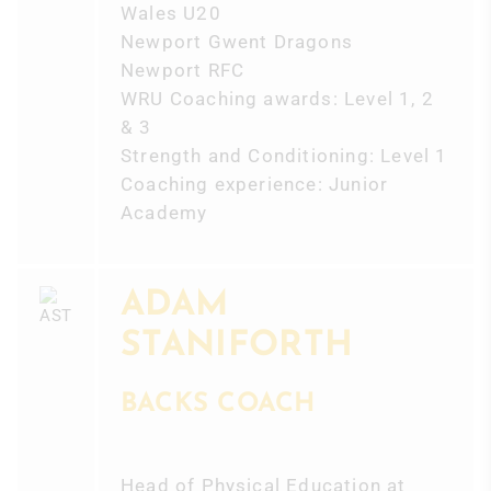
Wales U20
Newport Gwent Dragons
Newport RFC
WRU Coaching awards: Level 1, 2
& 3
Strength and Conditioning: Level 1
Coaching experience: Junior
Academy
ADAM
STANIFORTH
BACKS COACH
Head of Physical Education at