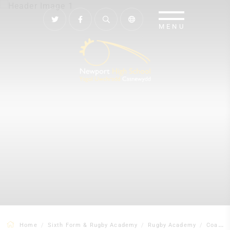
Home
Sixth Form & Rugby Academy
Rugby Academy
Coaches