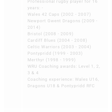
Professional rugby player for 16
years: -
Wales 42 Caps (2002 - 2007)
Newport Gwent Dragons (2009 -
2014)
Bristol (2008 - 2009)
Cardiff Blues (2004 - 2008)
Celtic Warriors (2003 - 2004)
Pontypridd (1999 - 2003)
Merthyr (1998 - 1999)
WRU Coaching awards: Level 1, 2,
3 & 4
Coaching experience: Wales U16,
Dragons U18 & Pontypridd RFC