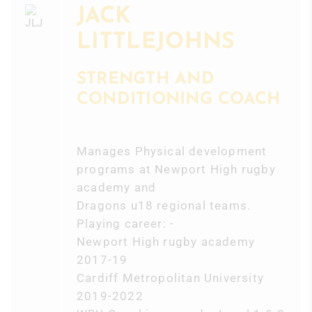
JACK
LITTLEJOHNS
STRENGTH AND
CONDITIONING COACH
Manages Physical development
programs at Newport High rugby
academy and
Dragons u18 regional teams.
Playing career: -
Newport High rugby academy
2017-19
Cardiff Metropolitan University
2019-2022