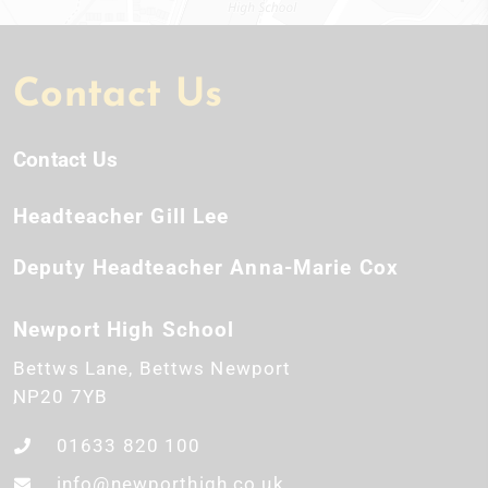
Contact Us
Contact Us
Headteacher
Gill Lee
Deputy Headteacher
Anna-Marie Cox
Newport High School
Bettws Lane
Bettws
Newport
NP20 7YB
01633 820 100
info@newporthigh.co.uk