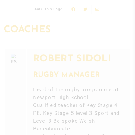
Share This Page
COACHES
ROBERT SIDOLI
RUGBY MANAGER
Head of the rugby programme at
Newport High School.
Qualified teacher of Key Stage 4
PE, Key Stage 5 level 3 Sport and
Level 3 Be-spoke Welsh
Baccalaureate.