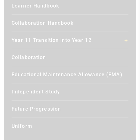
Learner Handbook
Collaboration Handbook
Year 11 Transition into Year 12
Collaboration
Educational Maintenance Allowance (EMA)
Independent Study
Future Progression
Uniform