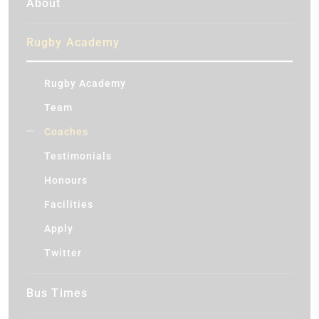
About
Rugby Academy
Rugby Academy
Team
Coaches
Testimonials
Honours
Facilities
Apply
Twitter
Bus Times