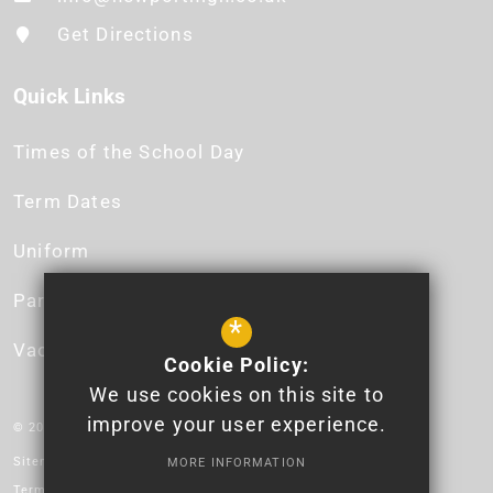
Get Directions
Quick Links
Times of the School Day
Term Dates
Uniform
Parent App
*
Vacancies
Cookie Policy:
We use cookies on this site to
improve your user experience.
© 2026 Newport High School - Logo design by Lauren James.
Sitemap
MORE INFORMATION
Terms of Use