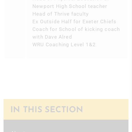
Newport High School teacher
Head of Thrive faculty
Ex Outside Half for Exeter Chiefs
Coach for School of kicking coach
with Dave Alred
WRU Coaching Level 1&2
IN THIS SECTION