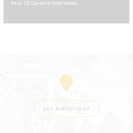
Year 12 Careers Interviews
GET DIRECTIONS