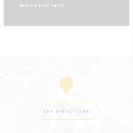
Meet the Form Tutors
GET DIRECTIONS