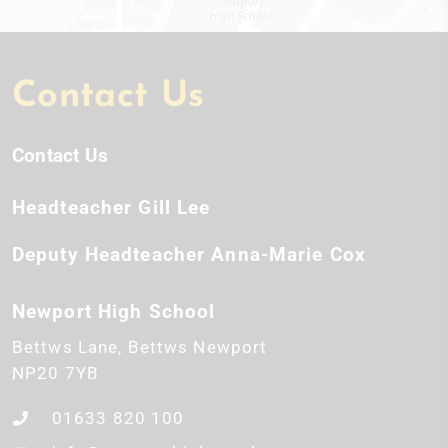
Contact Us
Contact Us
Headteacher
Gill Lee
Deputy Headteacher
Anna-Marie Cox
Newport High School
Bettws Lane
Bettws
Newport
NP20 7YB
01633 820 100