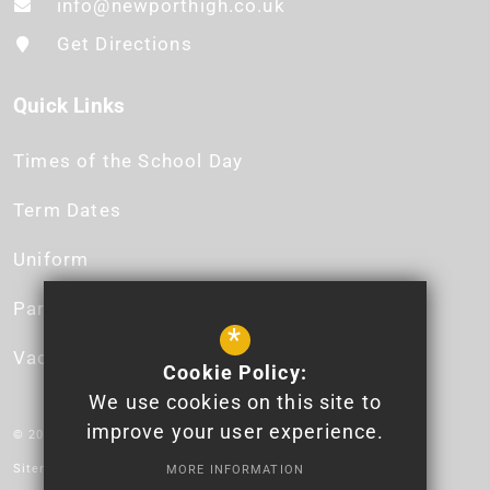
info@newporthigh.co.uk
Get Directions
Quick Links
Times of the School Day
Term Dates
Uniform
Parent App
*
Vacancies
Cookie Policy:
We use cookies on this site to
improve your user experience.
© 2026 Newport High School - Logo design by Lauren James.
Sitemap
MORE INFORMATION