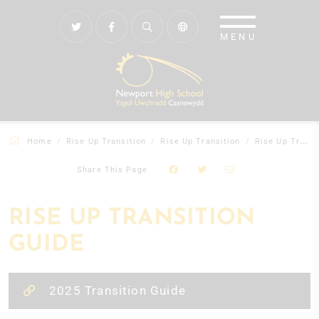
Home
Rise Up Transition
Rise Up Transition
Rise Up Transition Guide
Share This Page
RISE UP TRANSITION
GUIDE
2025 Transition Guide