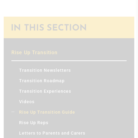
IN THIS SECTION
Rise Up Transition
Transition Newsletters
Transition Roadmap
Transition Experiences
Videos
Rise Up Transition Guide
Rise Up Reps
Letters to Parents and Carers