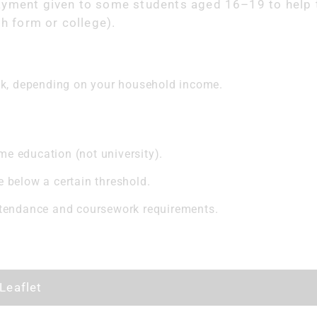
ayment given to some students aged 16–19 to help 
th form or college).
ek, depending on your household income.
ime education (not university).
below a certain threshold.
tendance and coursework requirements.
Leaflet