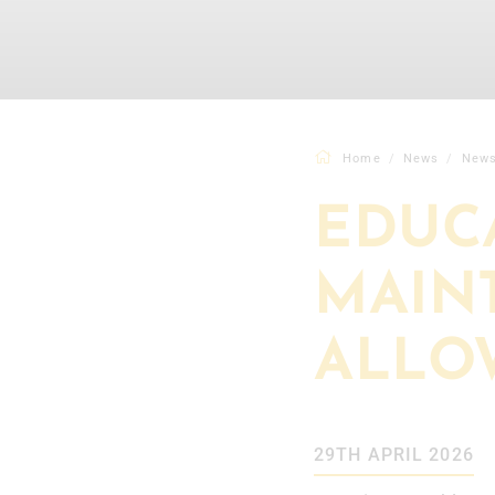
Home
News
New
EDUC
MAIN
ALLO
29TH APRIL 2026