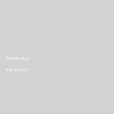
Parent App
Vacancies