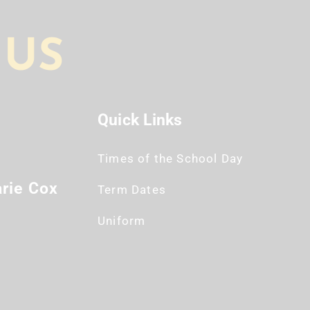
 US
Quick Links
Times of the School Day
rie Cox
Term Dates
Uniform