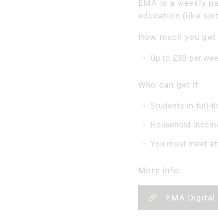
EMA is a weekly p
education (like six
How much you get
Up to £30 per we
Who can get it
Students in full-t
Household income 
You must meet at
More info:
EMA Digital 