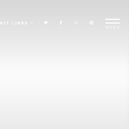
AFF LINKS