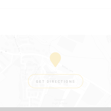
GET DIRECTIONS