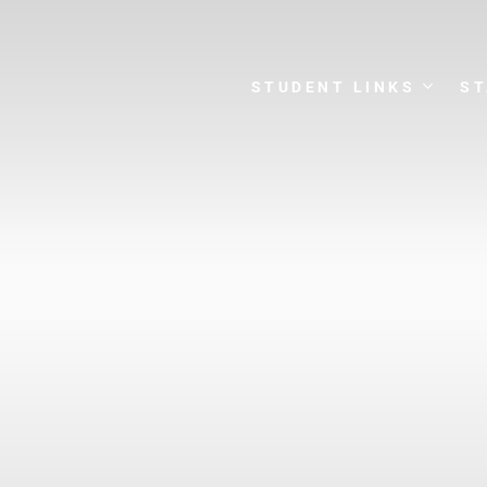
STUDENT LINKS
ST