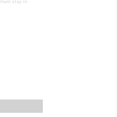
them stay in