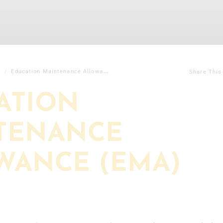
s
Education Maintenance Allowance (EMA)
Share This
ATION
TENANCE
WANCE (EMA)