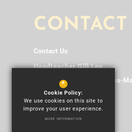
CONTACT
Contact Us
Headteacher
Gill Lee
Deputy Headteacher
Anna-Ma
*
Cookie Policy:
Newport High School
We use cookies on this site to
Bettws Lane
Bettws
Newport
improve your user experience.
NP20 7YB
MORE INFORMATION
01633 820 100